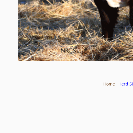
Home
Herd Si