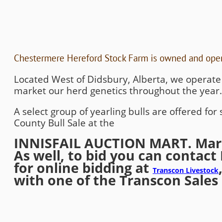
Chestermere Hereford Stock Farm is owned and oper
Located West of Didsbury, Alberta, we operat
market our herd genetics throughout the year.
A select group of yearling bulls are offered fo
County Bull Sale at the
INNISFAIL AUCTION MART. March
As well, to bid you can contact 
for online bidding at
Transcon Livestock
with one of the Transcon Sale