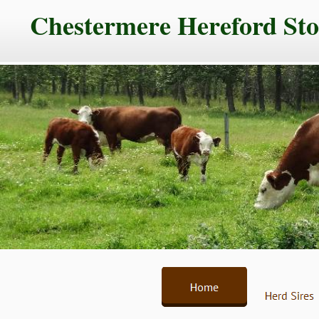
Chestermere Hereford St