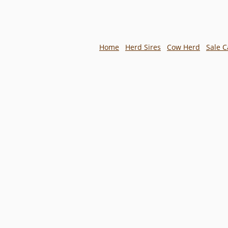
Home
Herd Sires
Cow Herd
Sale C