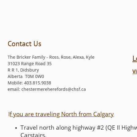
Contact Us
L
The Bricker Family - Ross, Rose, Alexa, Kyle
31023 Range Road 35
R R 1, Didsbury
V
Alberta T0M 0W0
Mobile: 403.815.9038
email: chestermereherefords@chsf.ca
I
f you are traveling North from Calgary
Travel north along highway #2 (QE II Highw
Carstairs.