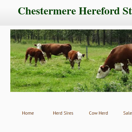
Chestermere Hereford S