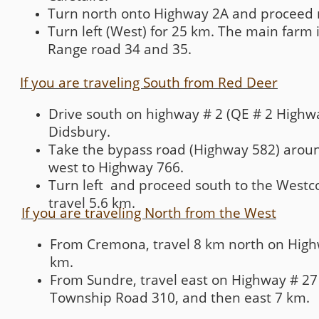
Turn north onto Highway 2A and proceed 
Turn left (West) for 25 km. The main farm 
Range road 34 and 35.
If you are traveling South from Red Deer
Drive south on highway # 2 (QE # 2 Highwa
Didsbury.
Take the bypass road (Highway 582) around
west to Highway 766.
Turn left and proceed south to the Westc
travel 5.6 km.
If you are traveling North from the West
From Cremona, travel 8 km north on Highw
km.
From Sundre, travel east on Highway # 27 
Township Road 310, and then east 7 km.